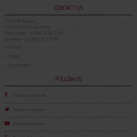
CONTACT US
2 route de Mazayes
63 230
Saint-Ours-les Roches
Phone number:
+33 (0)4 73 19 70 00
Fax number:
+33 (0)4 73 19 70 99
» Contact
» Legals
» Recruitment
FOLLOW US
Facebook
Vulcania on Facebook
twitter
Vulcania on Twitter
Youtube
Vulcania on Youtube