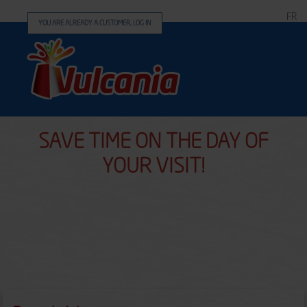
FR
YOU ARE ALREADY A CUSTOMER, LOG IN
SAVE TIME ON THE DAY OF
YOUR VISIT!