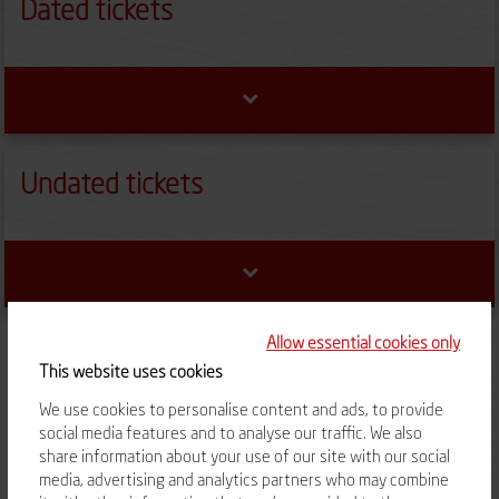
Dated tickets
Undated tickets
Allow essential cookies only
This website uses cookies
We use cookies to personalise content and ads, to provide
social media features and to analyse our traffic. We also
TERMS OF SALES
RIGHT TO RETRACT
share information about your use of our site with our social
media, advertising and analytics partners who may combine
CONTACT US
FAQ